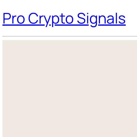
Pro Crypto Signals