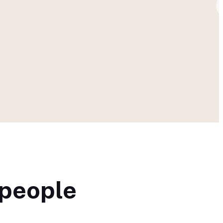
 people