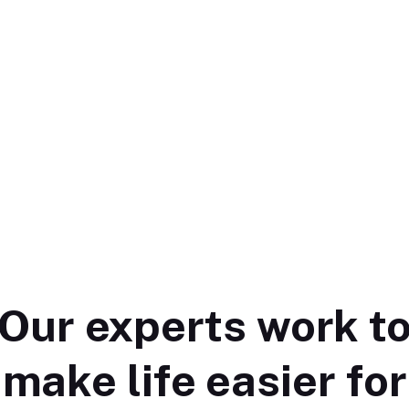
Our experts work t
make life easier for