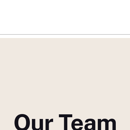
Our Team