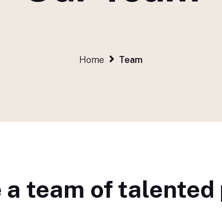
Home
Team
 a team of talented