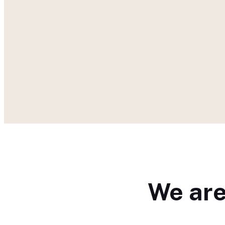
We are