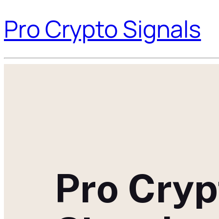
Pro Crypto Signals
Pro Cryp