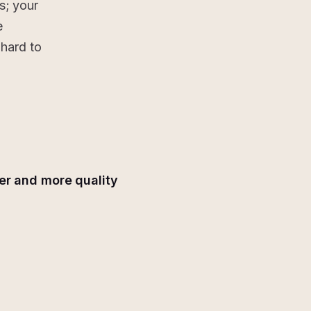
s; your
e
hard to
er and more quality