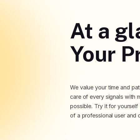
At a g
Your Pr
We value your time and pati
care of every signals with 
possible. Try it for yoursel
of a professional user and 