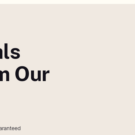
als
m Our
uaranteed