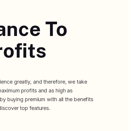
lance To
ofits
ence greatly, and therefore, we take
maximum profits and as high as
f by buying premium with all the benefits
discover top features.