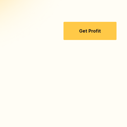
Get Profit