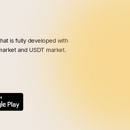
hat is fully developed with
 market and USDT market.