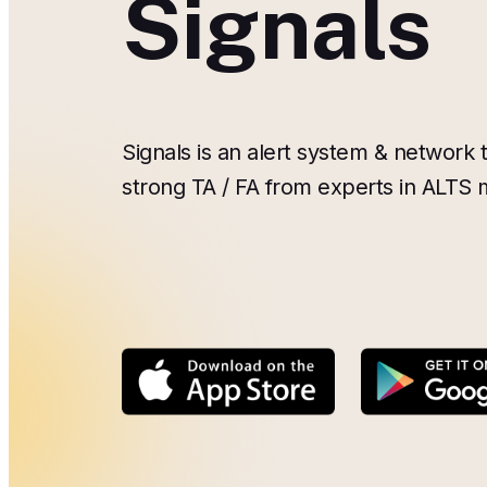
Signals
Signals is an alert system & network t
strong TA / FA from experts in ALTS