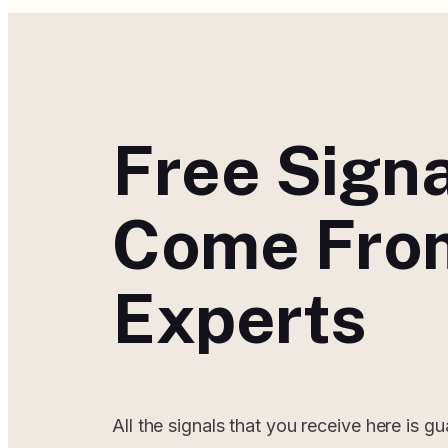
Free Sign
Come Fro
Experts
All the signals that you receive here is g