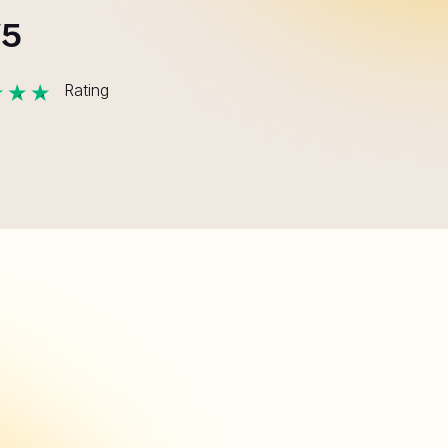
/5
Rating