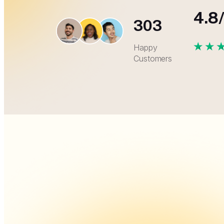
4.8
303
Happy
Customers