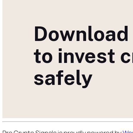
Download
to invest 
safely