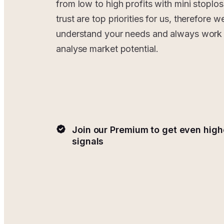
from low to high profits with mini stoplos
trust are top priorities for us, therefore w
understand your needs and always work 
analyse market potential.
Join our Premium to get even high
signals