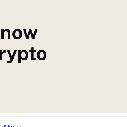
 now
crypto