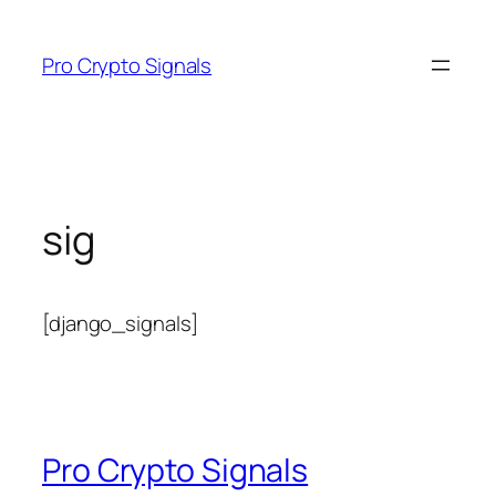
Skip
to
Pro Crypto Signals
content
sig
[django_signals]
Pro Crypto Signals