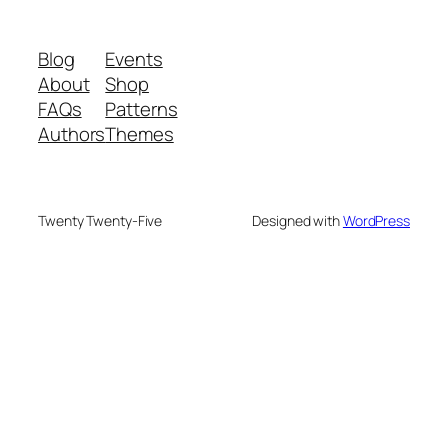
Blog
Events
About
Shop
FAQs
Patterns
Authors
Themes
Twenty Twenty-Five
Designed with
WordPress