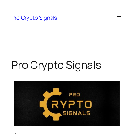
Pro Crypto Signals
Pro Crypto Signals