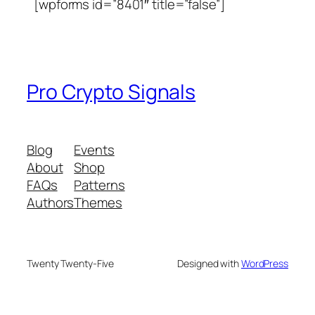
[wpforms id=”8401″ title=”false”]
Pro Crypto Signals
Blog
Events
About
Shop
FAQs
Patterns
Authors
Themes
Twenty Twenty-Five
Designed with
WordPress