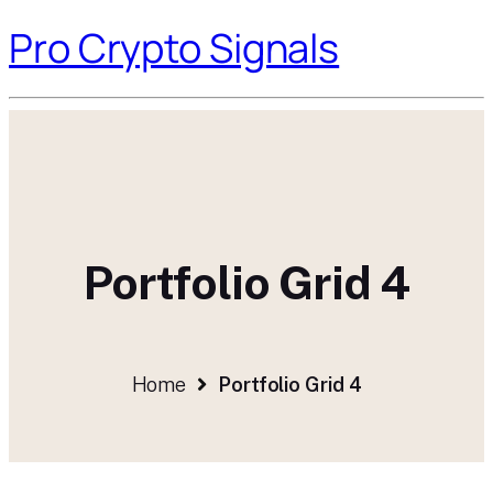
Pro Crypto Signals
Portfolio Grid 4
Home
Portfolio Grid 4