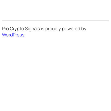
Pro Crypto Signals is proudly powered by
WordPress