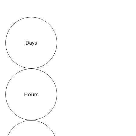
Days
Hours