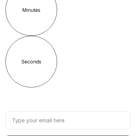
Minutes
Seconds