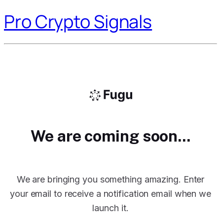
Pro Crypto Signals
We are coming soon...
We are bringing you something amazing. Enter
your email to receive a notification email when we
launch it.