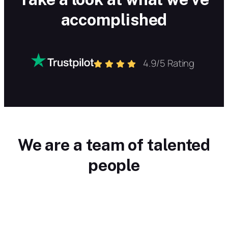
accomplished
4.9/5 Rating
We are a team of talented
people