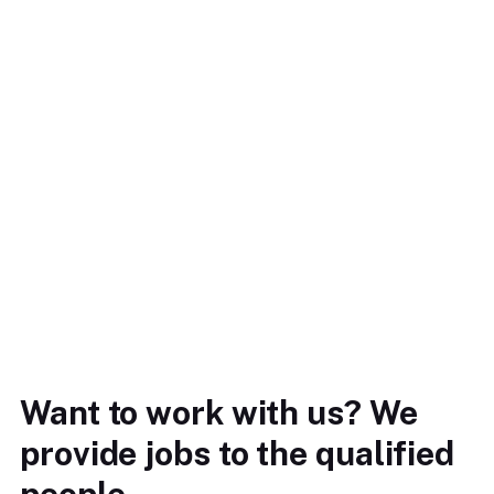
Want to work with us? We
provide jobs to the qualified
people