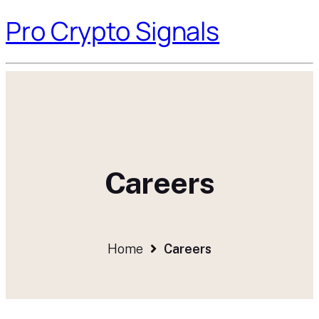
Pro Crypto Signals
Careers
Home
Careers