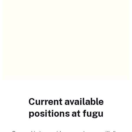
Current available
positions at fugu