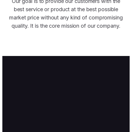
Our goal is to provide our customers with the
best service or product at the best possible
market price without any kind of compromising
quality. It is the core mission of our company.