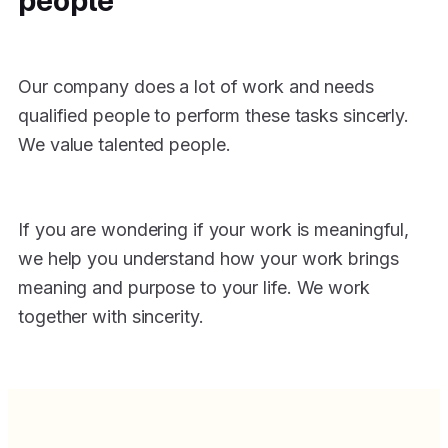
Our company does a lot of work and needs
qualified people to perform these tasks sincerly.
We value talented people.
If you are wondering if your work is meaningful,
we help you understand how your work brings
meaning and purpose to your life. We work
together with sincerity.