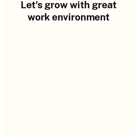
Let's grow with great
work environment