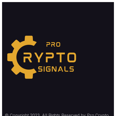
© Copyright 2023, All Rights Reserved by Pro Crypto