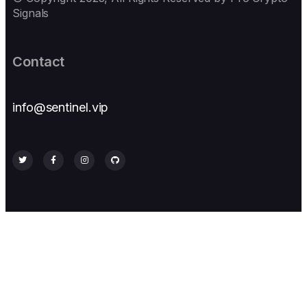
Signals
Contact
info@sentinel.vip