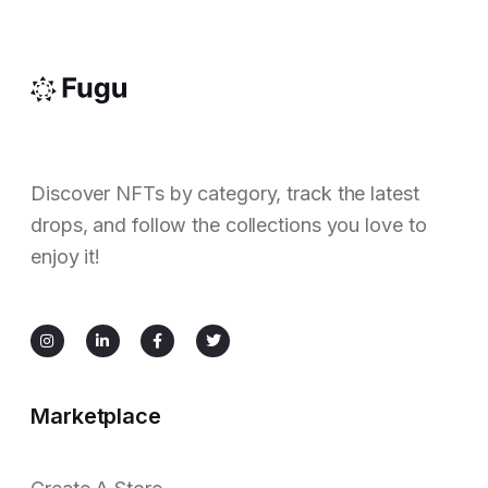
Discover NFTs by category, track the latest
drops, and follow the collections you love to
enjoy it!
Marketplace