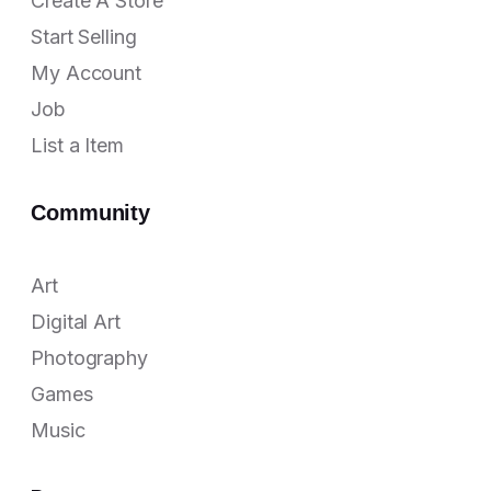
Create A Store
Start Selling
My Account
Job
List a Item
Community
Art
Digital Art
Photography
Games
Music